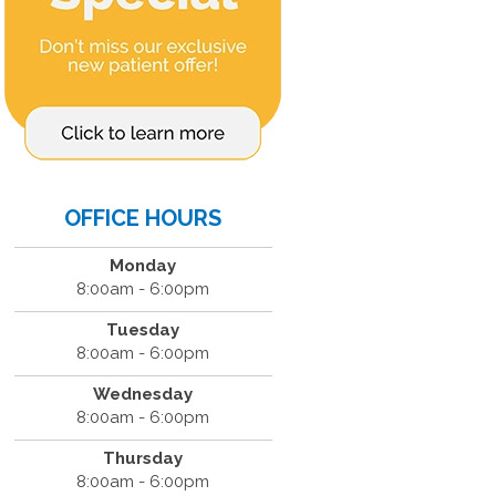
OFFICE HOURS
Monday
8:00am - 6:00pm
Tuesday
8:00am - 6:00pm
Wednesday
8:00am - 6:00pm
Thursday
8:00am - 6:00pm