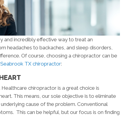
y and incredibly effective way to treat an
From headaches to backaches, and sleep disorders,
ifference. Of course, choosing a chiropractor can be
a
Seabrook TX chiropractor
:
 HEART
Healthcare chiropractor is a great choice is
eart. This means, our sole objective is to eliminate
he underlying cause of the problem. Conventional
oms. This can be helpful, but our focus is on finding