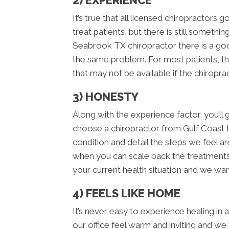
2) EXPERIENCE
It’s true that all licensed chiropractors 
treat patients, but there is still someth
Seabrook TX chiropractor there is a go
the same problem. For most patients, th
that may not be available if the chiropra
3) HONESTY
Along with the experience factor, you’
choose a chiropractor from Gulf Coast
condition and detail the steps we feel ar
when you can scale back the treatments. 
your current health situation and we want
4) FEELS LIKE HOME
It’s never easy to experience healing in
our office feel warm and inviting and we