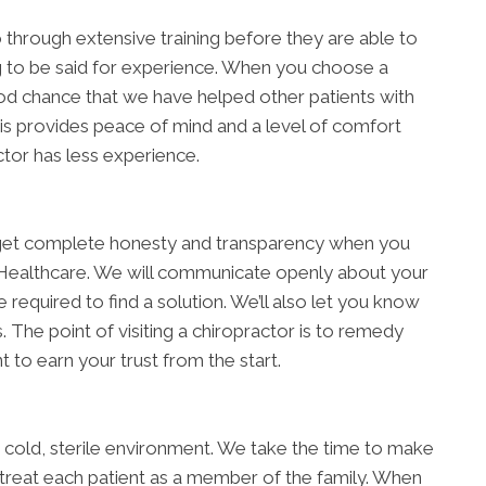
go through extensive training before they are able to
ing to be said for experience. When you choose a
od chance that we have helped other patients with
is provides peace of mind and a level of comfort
ctor has less experience.
ll get complete honesty and transparency when you
 Healthcare. We will communicate openly about your
e required to find a solution. We’ll also let you know
The point of visiting a chiropractor is to remedy
 to earn your trust from the start.
 a cold, sterile environment. We take the time to make
 treat each patient as a member of the family. When