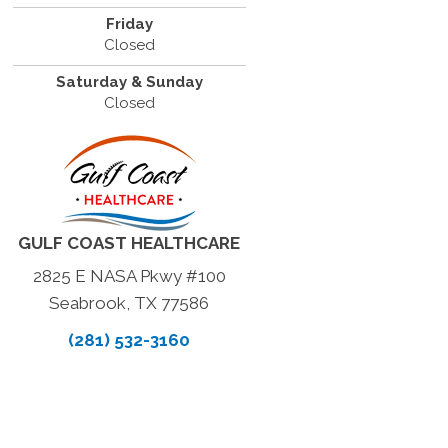
Friday
Closed
Saturday & Sunday
Closed
GULF COAST HEALTHCARE
2825 E NASA Pkwy #100
Seabrook, TX 77586
(281) 532-3160