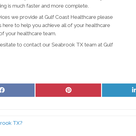
ling is much faster and more complete.
vices we provide at Gulf Coast Healthcare please
is here to help you achieve all of your healthcare
of your healthcare team.
 hesitate to contact our Seabrook TX team at Gulf
Share
Share
on
on
Facebook
Pinterest
abrook TX?