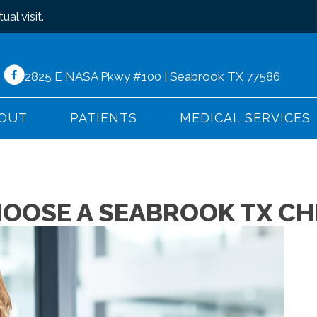
ual visit
.
2825 E NASA Pkwy #100 | Seabrook TX 77586
(281)
OUT
PATIENTS
MEDICAL SERVICES
HOOSE A SEABROOK TX C