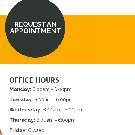
REQUEST AN
APPOINTMENT
OFFICE HOURS
Monday:
8:00am - 6:00pm
Tuesday:
8:00am - 6:00pm
Wednesday:
8:00am - 6:00pm
Thursday:
8:00am - 6:00pm
Friday:
Closed