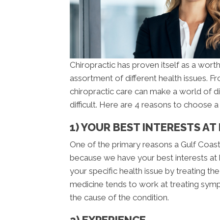
Chiropractic has proven itself as a worth
assortment of different health issues. 
chiropractic care can make a world of d
difficult. Here are 4 reasons to choose 
1) YOUR BEST INTERESTS AT
One of the primary reasons a Gulf Coast 
because we have your best interests at h
your specific health issue by treating t
medicine tends to work at treating sympt
the cause of the condition.