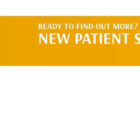
READY TO FIND OUT MORE?
NEW PATIENT 