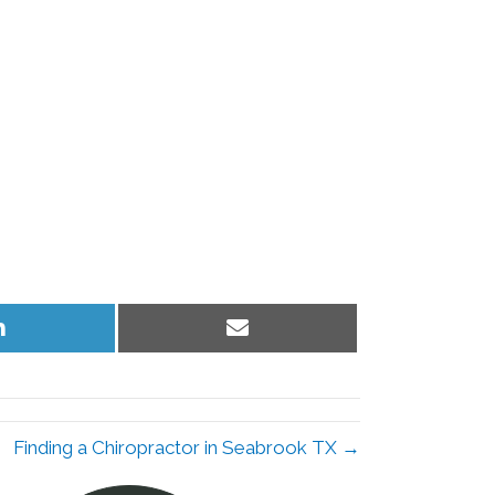
Share
Share
on
on
LinkedIn
Email
Finding a Chiropractor in Seabrook TX →