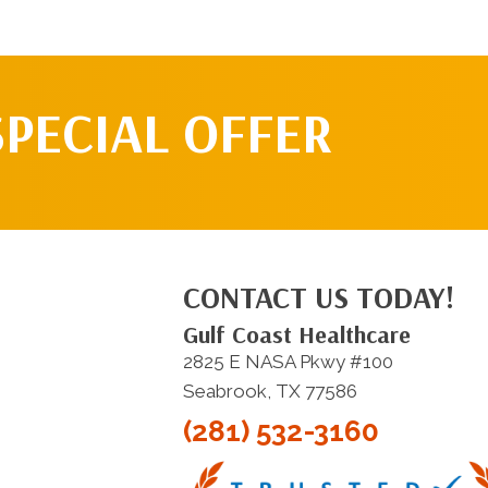
SPECIAL OFFER
CONTACT US TODAY!
Gulf Coast Healthcare
2825 E NASA Pkwy #100
Seabrook, TX 77586
(281) 532-3160