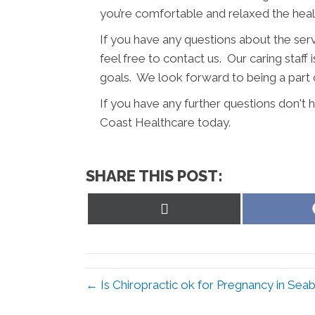
you’re comfortable and relaxed the hea
If you have any questions about the ser
feel free to contact us. Our caring staff 
goals. We look forward to being a part 
If you have any further questions don't
Coast Healthcare today.
SHARE THIS POST:
Share
on
X
(Twitter)
← Is Chiropractic ok for Pregnancy in Se