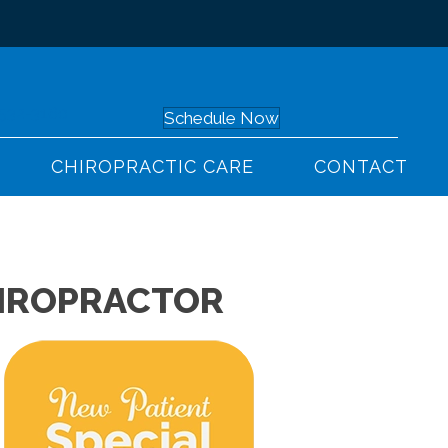
 532-3160
Schedule Now
CHIROPRACTIC CARE
CONTACT
HIROPRACTOR