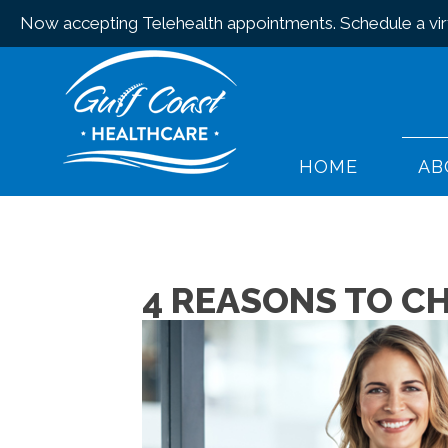
Now accepting Telehealth appointments.
Schedule a virt
HOME
AB
4 REASONS TO C