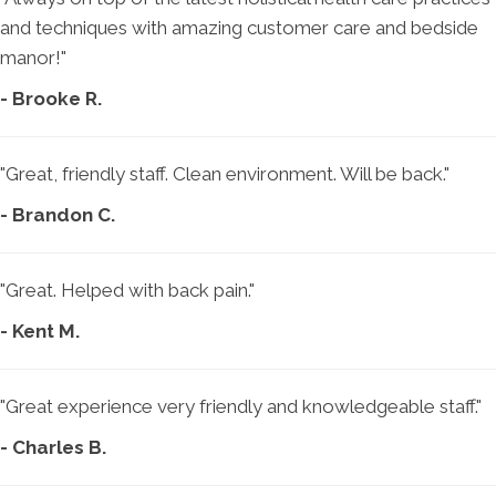
and techniques with amazing customer care and bedside
manor!"
- Brooke R.
"Great, friendly staff. Clean environment. Will be back."
- Brandon C.
"Great. Helped with back pain."
- Kent M.
"Great experience very friendly and knowledgeable staff."
- Charles B.