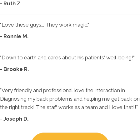
- Ruth Z.
"Love these guys... They work magic."
- Ronnie M.
"Down to earth and cares about his patients' well-being!"
- Brooke R.
"Very friendly and professional love the interaction in
Diagnosing my back problems and helping me get back on
the right track! The staff works as a team and I love that!!"
- Joseph D.