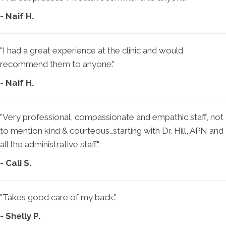
- Naif H.
"I had a great experience at the clinic and would
recommend them to anyone."
- Naif H.
"Very professional, compassionate and empathic staff, not
to mention kind & courteous…starting with Dr. Hill, APN and
all the administrative staff."
- Cali S.
"Takes good care of my back."
- Shelly P.