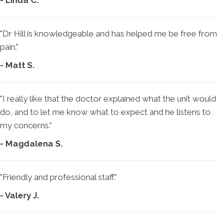
- Linda C.
"Dr Hill is knowledgeable and has helped me be free from
pain."
- Matt S.
"I really like that the doctor explained what the unit would
do, and to let me know what to expect and he listens to
my concerns."
- Magdalena S.
"Friendly and professional staff."
- Valery J.