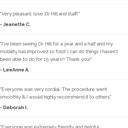
"Very pleasant. love Dr Hill and staff!"
- Jeanette C.
"I've been seeing Dr. Hill for a year and a half and my
mobility has improved 10 fold! I can do things I haven't
been able to do for 15 years!! Thank you!"
- LeeAnne A.
"Everyone was very cordial. The procedure went
smoothly & I would highly recommend it to others."
- Deborah I.
"Everyone was extremely friendly and helpful.