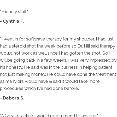
"Friendly staff."
- Cynthia F.
"I went in for softwave therapy for my shoulder. I had just
had a steroid shot the week before so Dr. Hill said therapy
would not work as well since I had gotten the shot. So I
will be going back in a few weeks. I was very impressed by
his honesty. He said was in the business in helping patient
not just making money. He could have done the treatment
as many drs would have & said it would take more
procedures which I’ve had done before."
- Debora S.
"A Great practice I would recommend to anyone."