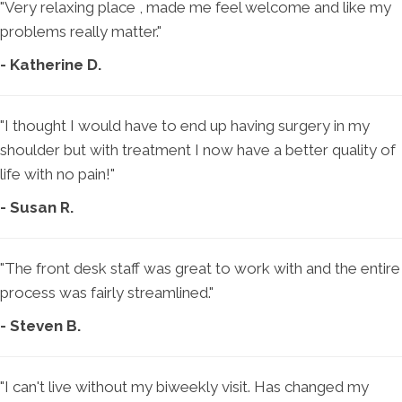
"Very relaxing place , made me feel welcome and like my
problems really matter."
- Katherine D.
"I thought I would have to end up having surgery in my
shoulder but with treatment I now have a better quality of
life with no pain!"
- Susan R.
"The front desk staff was great to work with and the entire
process was fairly streamlined."
- Steven B.
"I can't live without my biweekly visit. Has changed my