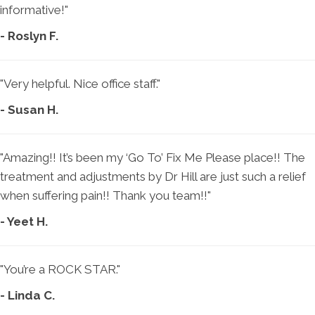
informative!"
- Roslyn F.
"Very helpful. Nice office staff."
- Susan H.
"Amazing!! It’s been my ‘Go To’ Fix Me Please place!! The
treatment and adjustments by Dr Hill are just such a relief
when suffering pain!! Thank you team!!"
- Yeet H.
"You’re a ROCK STAR."
- Linda C.