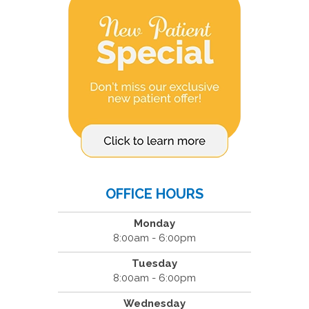
OFFICE HOURS
Monday
8:00am - 6:00pm
Tuesday
8:00am - 6:00pm
Wednesday