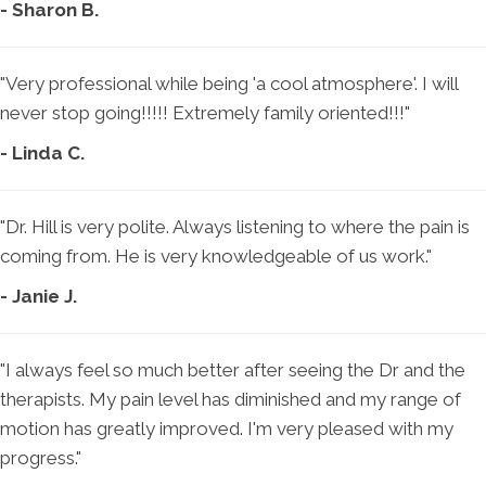
- Sharon B.
"Very professional while being 'a cool atmosphere'. I will
never stop going!!!!! Extremely family oriented!!!"
- Linda C.
"Dr. Hill is very polite. Always listening to where the pain is
coming from. He is very knowledgeable of us work."
- Janie J.
"I always feel so much better after seeing the Dr and the
therapists. My pain level has diminished and my range of
motion has greatly improved. I'm very pleased with my
progress."