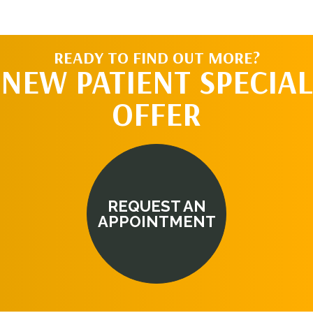
READY TO FIND OUT MORE?
NEW PATIENT SPECIAL
OFFER
REQUEST AN
APPOINTMENT