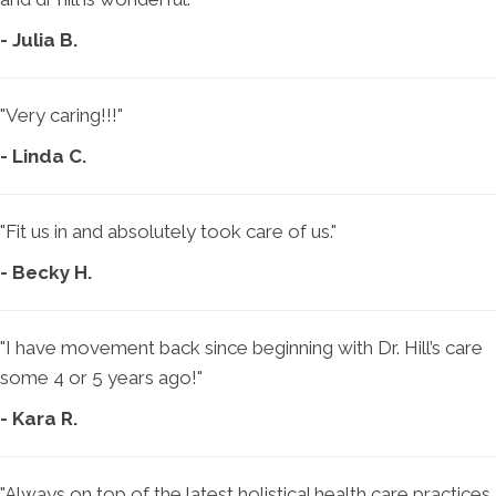
- Julia B.
"Very caring!!!"
- Linda C.
"Fit us in and absolutely took care of us."
- Becky H.
"I have movement back since beginning with Dr. Hill’s care
some 4 or 5 years ago!"
- Kara R.
"Always on top of the latest holistical health care practices