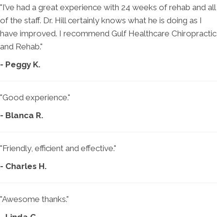
"I’ve had a great experience with 24 weeks of rehab and all
of the staff. Dr. Hill certainly knows what he is doing as I
have improved. I recommend Gulf Healthcare Chiropractic
and Rehab."
- Peggy K.
"Good experience."
- Blanca R.
"Friendly, efficient and effective."
- Charles H.
"Awesome thanks."