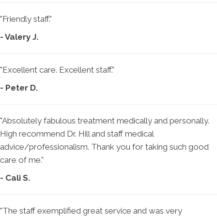
"Friendly staff."
- Valery J.
"Excellent care. Excellent staff."
- Peter D.
"Absolutely fabulous treatment medically and personally.
High recommend Dr. Hill and staff medical
advice/professionalism. Thank you for taking such good
care of me."
- Cali S.
"The staff exemplified great service and was very