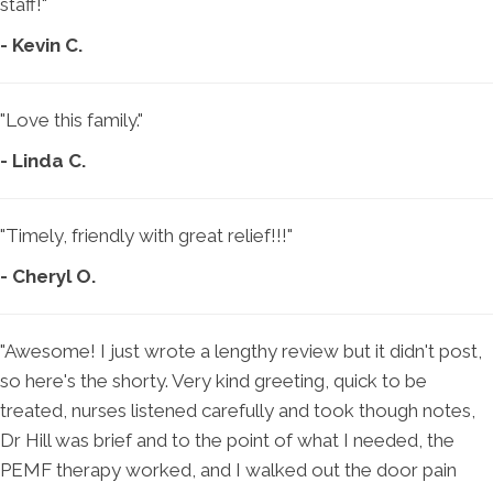
staff!"
- Kevin C.
"Love this family."
- Linda C.
"Timely, friendly with great relief!!!"
- Cheryl O.
"Awesome! I just wrote a lengthy review but it didn't post,
so here's the shorty. Very kind greeting, quick to be
treated, nurses listened carefully and took though notes,
Dr Hill was brief and to the point of what I needed, the
PEMF therapy worked, and I walked out the door pain