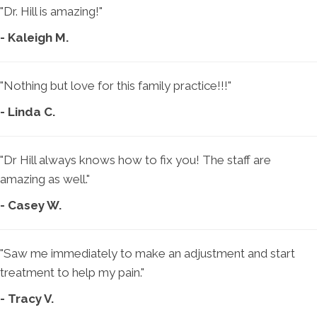
"Dr. Hill is amazing!"
- Kaleigh M.
"Nothing but love for this family practice!!!"
- Linda C.
"Dr Hill always knows how to fix you! The staff are
amazing as well."
- Casey W.
"Saw me immediately to make an adjustment and start
treatment to help my pain."
- Tracy V.