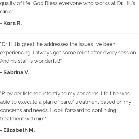
quality of life! God Bless everyone who works at Dr. Hill's
clinic."
- Kara R.
"Dr Hill is great, he addresses the issues I’ve been
experiencing. I always get some relief after every session.
And his staff is wonderful!"
- Sabrina V.
"Provider listened intently to my concerns. I felt he was
able to execute a plan of care/ treatment based on my
concerns and needs. I look forward to continuing
treatment with him."
- Elizabeth M.