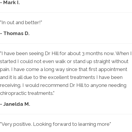
- Mark I.
"In out and better!"
- Thomas D.
"I have been seeing Dr Hill for about 3 months now. When I
started I could not even walk or stand up straight without
pain. I have come a long way since that first appointment
and it is all due to the excellent treatments I have been
receiving. I would recommend Dr Hill to anyone needing
chiropractic treatments."
- Janelda M.
"Very positive. Looking forward to learning more"