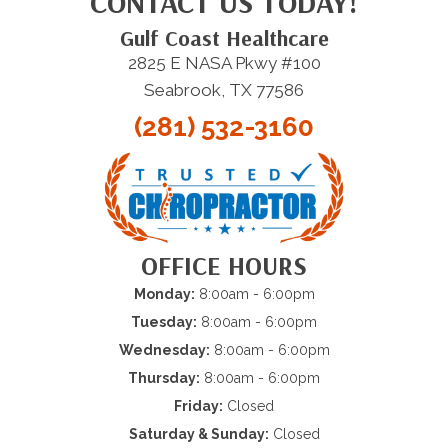
CONTACT US TODAY!
Gulf Coast Healthcare
2825 E NASA Pkwy #100
Seabrook, TX 77586
(281) 532-3160
OFFICE HOURS
Monday:
8:00am - 6:00pm
Tuesday:
8:00am - 6:00pm
Wednesday:
8:00am - 6:00pm
Thursday:
8:00am - 6:00pm
Friday:
Closed
Saturday & Sunday:
Closed