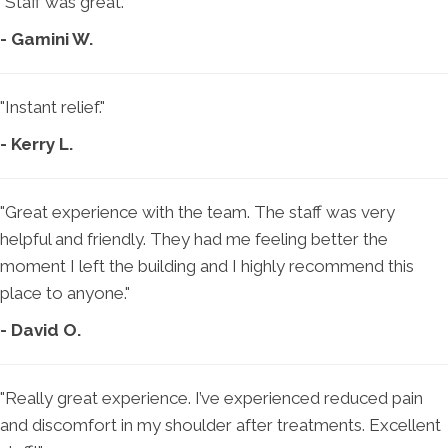
"Staff was great."
- Gamini W.
"Instant relief."
- Kerry L.
"Great experience with the team. The staff was very
helpful and friendly. They had me feeling better the
moment I left the building and I highly recommend this
place to anyone."
- David O.
"Really great experience. I’ve experienced reduced pain
and discomfort in my shoulder after treatments. Excellent