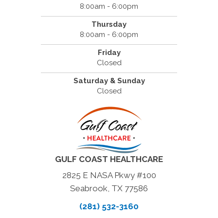
8:00am - 6:00pm
Thursday
8:00am - 6:00pm
Friday
Closed
Saturday & Sunday
Closed
GULF COAST HEALTHCARE
2825 E NASA Pkwy #100
Seabrook, TX 77586
(281) 532-3160