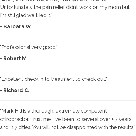
Unfortunately the pain relief didn’t work on my mom but
I’m still glad we tried it."
- Barbara W.
"Professional very good."
- Robert M.
"Excellent check in to treatment to check out."
- Richard C.
"Mark Hill is a thorough, extremely competent
chiropractor. Trust me, I’ve been to several over 57 years
and in 7 cities. You will not be disappointed with the results."