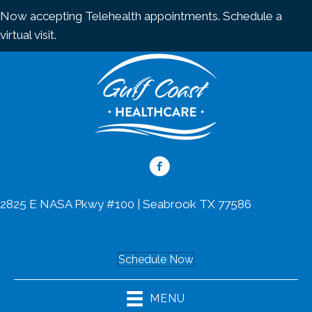
Now accepting Telehealth appointments.
Schedule a
virtual visit
.
2825 E NASA Pkwy #100 | Seabrook TX 77586
(281) 532-3160
Schedule Now
MENU