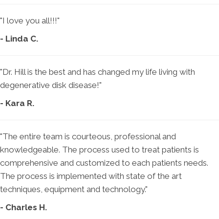
"I love you all!!!"
- Linda C.
"Dr. Hill is the best and has changed my life living with
degenerative disk disease!"
- Kara R.
"The entire team is courteous, professional and
knowledgeable. The process used to treat patients is
comprehensive and customized to each patients needs.
The process is implemented with state of the art
techniques, equipment and technology."
- Charles H.