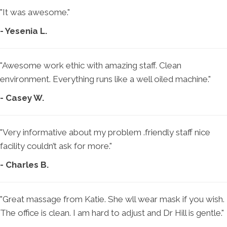
"It was awesome."
- Yesenia L.
"Awesome work ethic with amazing staff. Clean
environment. Everything runs like a well oiled machine."
- Casey W.
"Very informative about my problem .friendly staff nice
facility couldn’t ask for more."
- Charles B.
"Great massage from Katie. She wll wear mask if you wish.
The office is clean. I am hard to adjust and Dr Hill is gentle."