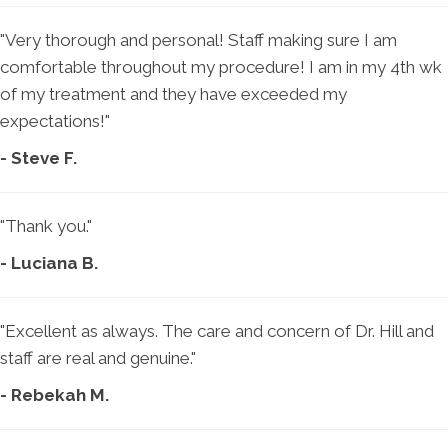
"Very thorough and personal! Staff making sure I am
comfortable throughout my procedure! I am in my 4th wk
of my treatment and they have exceeded my
expectations!"
- Steve F.
"Thank you."
- Luciana B.
"Excellent as always. The care and concern of Dr. Hill and
staff are real and genuine."
- Rebekah M.