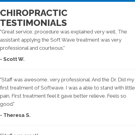
CHIROPRACTIC
TESTIMONIALS
"Great service, procedure was explained very well, The
assistant applying the Soft Wave treatment was very
professional and courteous."
- Scott W.
"Staff was awesome, very professional. And the Dr. Did my
first treatment of Softwave. I was a able to stand with little
pain. First treatment feel it gave better relieve. Feels so
good."
- Theresa S.