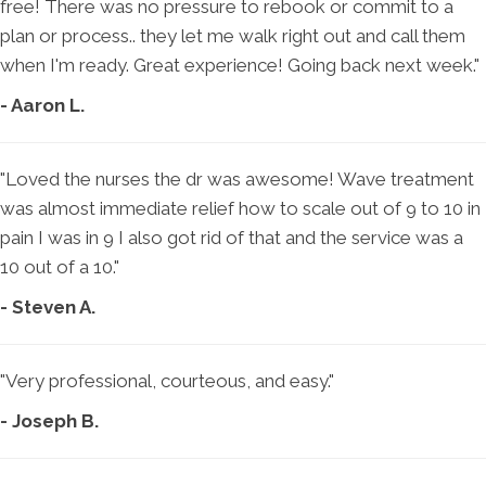
free! There was no pressure to rebook or commit to a
plan or process.. they let me walk right out and call them
when I'm ready. Great experience! Going back next week."
- Aaron L.
"Loved the nurses the dr was awesome! Wave treatment
was almost immediate relief how to scale out of 9 to 10 in
pain I was in 9 I also got rid of that and the service was a
10 out of a 10."
- Steven A.
"Very professional, courteous, and easy."
- Joseph B.