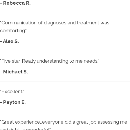
- Rebecca R.
"Communication of diagnoses and treatment was
comforting."
- Alex S.
"Five star. Really understanding to me needs."
- Michael S.
"Excellent."
- Peyton E.
"Great experience…everyone did a great job assessing me
and dr hill is wonderful."