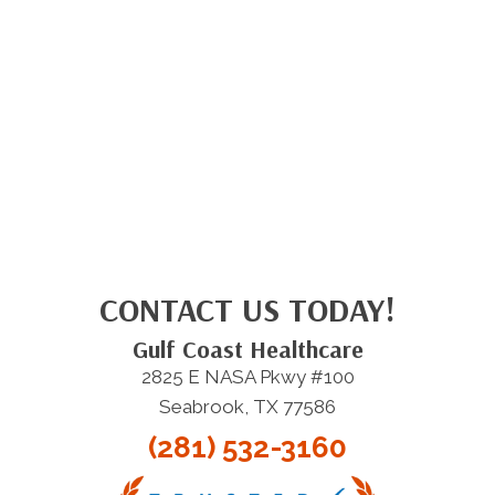
CONTACT US TODAY!
Gulf Coast Healthcare
2825 E NASA Pkwy #100
Seabrook, TX 77586
(281) 532-3160