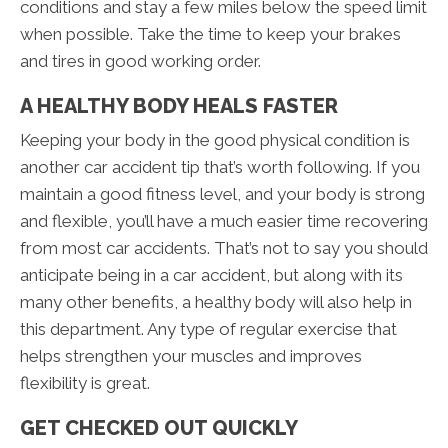
conditions and stay a few miles below the speed limit
when possible. Take the time to keep your brakes
and tires in good working order.
A HEALTHY BODY HEALS FASTER
Keeping your body in the good physical condition is
another car accident tip that’s worth following. If you
maintain a good fitness level, and your body is strong
and flexible, you’ll have a much easier time recovering
from most car accidents. That’s not to say you should
anticipate being in a car accident, but along with its
many other benefits, a healthy body will also help in
this department. Any type of regular exercise that
helps strengthen your muscles and improves
flexibility is great.
GET CHECKED OUT QUICKLY