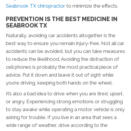
Seabrook TX chiropractor
to minimize the effects.
PREVENTION IS THE BEST MEDICINE IN
SEABROOK TX
Naturally, avoiding car accidents altogether is the
best way to ensure you remain injury-free. Not all car
accidents can be avoided, but you can take measures
to reduce the likelihood. Avoiding the distraction of
cell phones is probably the most practical piece of
advice. Put it down and leave it out of sight while
you’re driving, keeping both hands on the wheel.
It’s also a bad idea to drive when you are tired, upset,
or angry. Experiencing strong emotions or struggling
to stay awake while operating a motor vehicle is only
asking for trouble. If you live in an area that sees a
wide range of weather, drive according to the