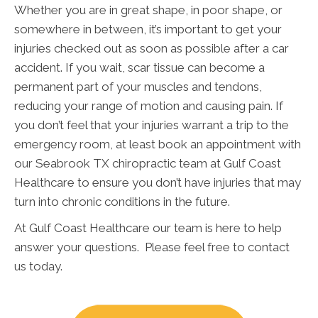
Whether you are in great shape, in poor shape, or
somewhere in between, it’s important to get your
injuries checked out as soon as possible after a car
accident. If you wait, scar tissue can become a
permanent part of your muscles and tendons,
reducing your range of motion and causing pain. If
you don’t feel that your injuries warrant a trip to the
emergency room, at least book an appointment with
our Seabrook TX chiropractic team at Gulf Coast
Healthcare to ensure you don’t have injuries that may
turn into chronic conditions in the future.
At Gulf Coast Healthcare our team is here to help
answer your questions. Please feel free to contact
us today.