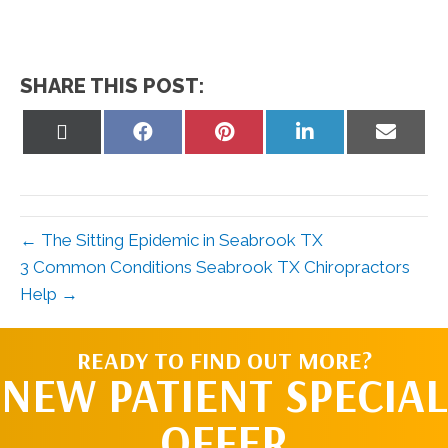
SHARE THIS POST:
Share
Share
Share
Share
Share
on
on
on
on
on
X
Facebook
Pinterest
LinkedIn
Email
(Twitter)
← The Sitting Epidemic in Seabrook TX
3 Common Conditions Seabrook TX Chiropractors
Help →
READY TO FIND OUT MORE?
NEW PATIENT SPECIAL
OFFER