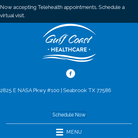
Now accepting Telehealth appointments.
Schedule a
virtual visit
.
2825 E NASA Pkwy #100 | Seabrook TX 77586
(281) 532-3160
Schedule Now
MENU