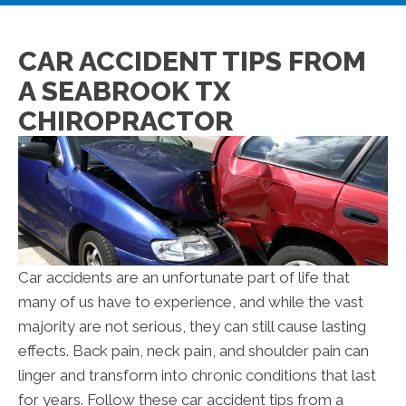
CAR ACCIDENT TIPS FROM
A SEABROOK TX
CHIROPRACTOR
Car accidents are an unfortunate part of life that
many of us have to experience, and while the vast
majority are not serious, they can still cause lasting
effects. Back pain, neck pain, and shoulder pain can
linger and transform into chronic conditions that last
for years. Follow these car accident tips from a