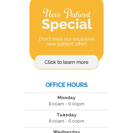
OFFICE HOURS
Monday
8:00am - 6:00pm
Tuesday
8:00am - 6:00pm
Wednesday