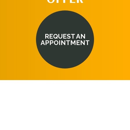
REQUEST AN
APPOINTMENT