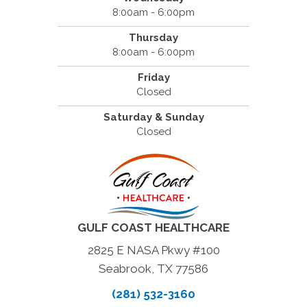
8:00am - 6:00pm
Thursday
8:00am - 6:00pm
Friday
Closed
Saturday & Sunday
Closed
GULF COAST HEALTHCARE
2825 E NASA Pkwy #100
Seabrook, TX 77586
(281) 532-3160