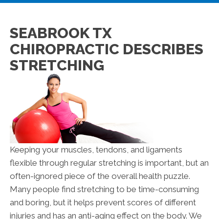
SEABROOK TX
CHIROPRACTIC DESCRIBES
STRETCHING
Keeping your muscles, tendons, and ligaments
flexible through regular stretching is important, but an
often-ignored piece of the overall health puzzle.
Many people find stretching to be time-consuming
and boring, but it helps prevent scores of different
injuries and has an anti-aging effect on the body. We