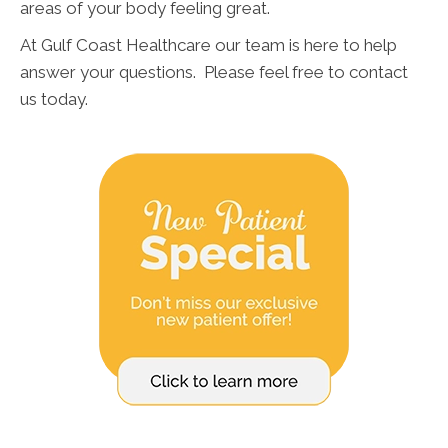
areas of your body feeling great.
At Gulf Coast Healthcare our team is here to help
answer your questions. Please feel free to contact
us today.