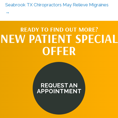
Seabrook TX Chiropractors May Relieve Migraines
→
READY TO FIND OUT MORE?
NEW PATIENT SPECIAL
OFFER
REQUEST AN
APPOINTMENT