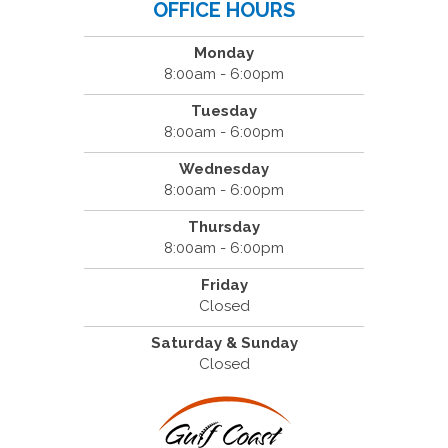
OFFICE HOURS
Monday
8:00am - 6:00pm
Tuesday
8:00am - 6:00pm
Wednesday
8:00am - 6:00pm
Thursday
8:00am - 6:00pm
Friday
Closed
Saturday & Sunday
Closed