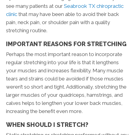
see many patients at our
Seabrook TX chiropractic
clinic
that may have been able to avoid their back
pain, neck pain, or shoulder pain with a quality
stretching routine.
IMPORTANT REASONS FOR STRETCHING
Perhaps the most important reason to incorporate
regular stretching into your life is that it lengthens
your muscles and increases flexibility. Many muscle
tears and strains could be avoided if those muscles
weren’t so short and tight. Additionally, stretching the
larger muscles of your quadriceps, hamstrings, and
calves helps to lengthen your lower back muscles,
increasing the benefit even more.
WHEN SHOULD I STRETCH?