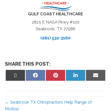
GULF COAST HEALTHCARE
2825 E NASA Pkwy #100
Seabrook, TX 77586
(281) 532-3160
SHARE THIS POST:
Share
Share
Share
Share
Share
on
on
on
on
on
X
Facebook
Pinterest
LinkedIn
Email
(Twitter)
← Seabrook TX Chiropractors Help Range of
Motion