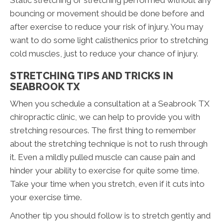
Static stretching or stretching performed without any
bouncing or movement should be done before and
after exercise to reduce your risk of injury. You may
want to do some light calisthenics prior to stretching
cold muscles, just to reduce your chance of injury.
STRETCHING TIPS AND TRICKS IN
SEABROOK TX
When you schedule a consultation at a Seabrook TX
chiropractic clinic, we can help to provide you with
stretching resources. The first thing to remember
about the stretching technique is not to rush through
it. Even a mildly pulled muscle can cause pain and
hinder your ability to exercise for quite some time.
Take your time when you stretch, even if it cuts into
your exercise time.
Another tip you should follow is to stretch gently and