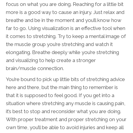
focus on what you are doing. Reaching for a little bit
more is a good way to cause an injury. Just relax and
breathe and be in the moment and you’ll know how
far to go. Using visualization is an effective tool when
it comes to stretching. Try to keep a mental image of
the muscle group you’re stretching and watch it
elongating. Breathe deeply while you’re stretching
and visualizing to help create a stronger
brain/muscle connection.
You’re bound to pick up little bits of stretching advice
here and there, but the main thing to remember is
that it is supposed to feel good. If you get into a
situation where stretching any muscle is causing pain,
it’s best to stop and reconsider what you are doing.
With proper treatment and proper stretching on your
own time, you’ll be able to avoid injuries and keep all