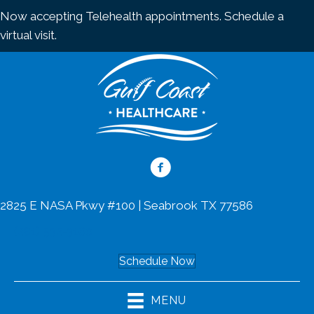
Now accepting Telehealth appointments.
Schedule a
virtual visit
.
2825 E NASA Pkwy #100 | Seabrook TX 77586
(281) 532-3160
Schedule Now
MENU