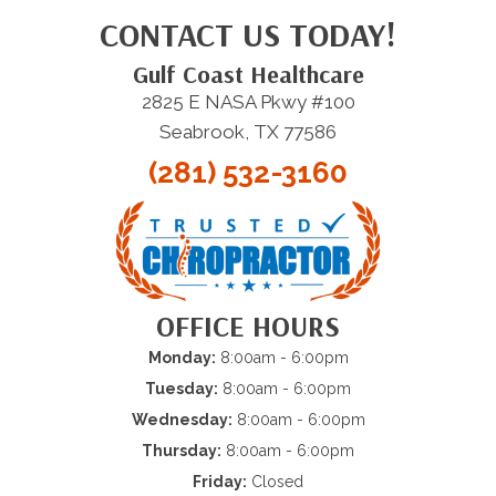
CONTACT US TODAY!
Gulf Coast Healthcare
2825 E NASA Pkwy #100
Seabrook, TX 77586
(281) 532-3160
OFFICE HOURS
Monday:
8:00am - 6:00pm
Tuesday:
8:00am - 6:00pm
Wednesday:
8:00am - 6:00pm
Thursday:
8:00am - 6:00pm
Friday:
Closed